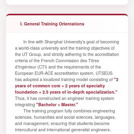
I. General Training Orientations
In line with Shanghai University's goal of becoming
a world-class university and the training objectives of
the UT Group, and strictly adhering to the accreditation
criteria of the French Commission des Titres
d'Ingénieur (CTI) and the requirements of the
European EUR-ACE accreditation system, UTSEUS
has adopted a localized training model consisting of
"2
years of common core + 2 years of specialty
foundation + 2.5 years of in-depth specialization."
Thus, it has constructed an engineer training system
integrating
"Bachelor + Master."
The training program fully combines engineering
sciences, humanities and social sciences, languages,
and management, ensuring that students become
intercultural and international generalist engineers.