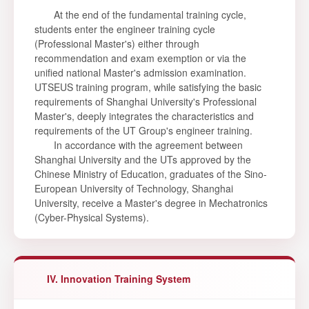
At the end of the fundamental training cycle,
students enter the engineer training cycle
(Professional Master's) either through
recommendation and exam exemption or via the
unified national Master's admission examination.
UTSEUS training program, while satisfying the basic
requirements of Shanghai University's Professional
Master's, deeply integrates the characteristics and
requirements of the UT Group's engineer training.
In accordance with the agreement between
Shanghai University and the UTs approved by the
Chinese Ministry of Education, graduates of the Sino-
European University of Technology, Shanghai
University, receive a Master's degree in Mechatronics
(Cyber-Physical Systems).
IV. Innovation Training System