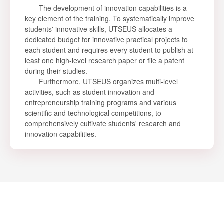
The development of innovation capabilities is a
key element of the training. To systematically improve
students' innovative skills, UTSEUS allocates a
dedicated budget for innovative practical projects to
each student and requires every student to publish at
least one high-level research paper or file a patent
during their studies.
Furthermore, UTSEUS organizes multi-level
activities, such as student innovation and
entrepreneurship training programs and various
scientific and technological competitions, to
comprehensively cultivate students' research and
innovation capabilities.