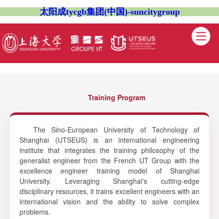
太阳成tycgb集团(中国)-suncitygroup
Training Program
The Sino-European University of Technology of
Shanghai (UTSEUS) is an international engineering
institute that integrates the training philosophy of the
generalist engineer from the French UT Group with the
excellence engineer training model of Shanghai
University. Leveraging Shanghai's cutting-edge
disciplinary resources, it trains excellent engineers with an
international vision and the ability to solve complex
problems.