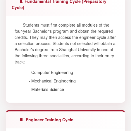
II. Fundamental Training Cycle (Preparatory
Cycle)
Students must first complete all modules of the
four-year Bachelor's program and obtain the required
credits. They may then access the engineer cycle after
a selection process. Students not selected will obtain a
Bachelor's degree from Shanghai University in one of
the following three specialties, according to their entry
track:
- Computer Engineering
- Mechanical Engineering
- Materials Science
III. Engineer Training Cycle