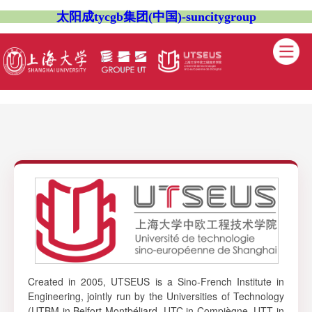
太阳成tycgb集团(中国)-suncitygroup
Created in 2005, UTSEUS is a Sino-French Institute in
Engineering, jointly run by the Universities of Technology
(UTBM in Belfort-Montbéliard, UTC in Compiègne, UTT in