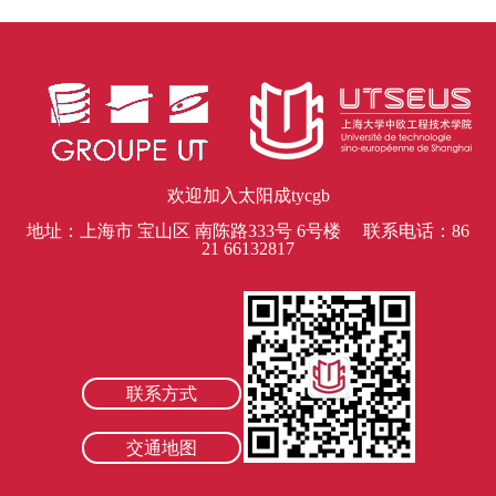
欢迎加入太阳成tycgb
地址：上海市 宝山区 南陈路333号 6号楼 联系电话：86
21 66132817
联系方式
交通地图