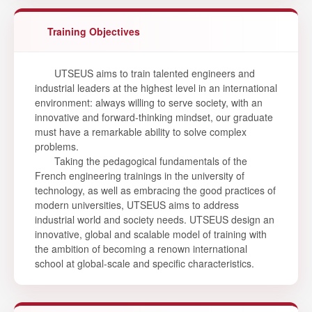
Training Objectives
UTSEUS aims to train talented engineers and
industrial leaders at the highest level in an international
environment: always willing to serve society, with an
innovative and forward-thinking mindset, our graduate
must have a remarkable ability to solve complex
problems.
Taking the pedagogical fundamentals of the
French engineering trainings in the university of
technology, as well as embracing the good practices of
modern universities, UTSEUS aims to address
industrial world and society needs. UTSEUS design an
innovative, global and scalable model of training with
the ambition of becoming a renown international
school at global-scale and specific characteristics.