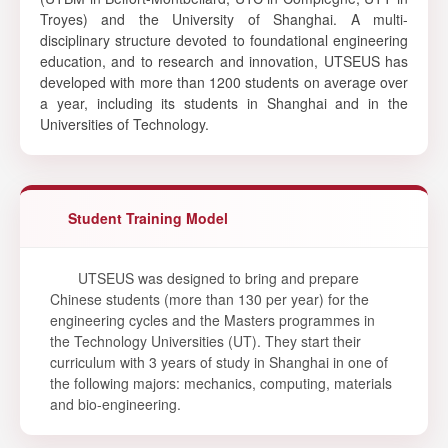
Troyes) and the University of Shanghai. A multi-
disciplinary structure devoted to foundational engineering
education, and to research and innovation, UTSEUS has
developed with more than 1200 students on average over
a year, including its students in Shanghai and in the
Universities of Technology.
Student Training Model
UTSEUS was designed to bring and prepare
Chinese students (more than 130 per year) for the
engineering cycles and the Masters programmes in
the Technology Universities (UT). They start their
curriculum with 3 years of study in Shanghai in one of
the following majors: mechanics, computing, materials
and bio-engineering.