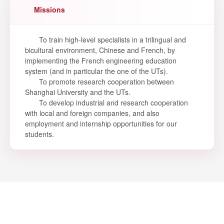
Missions
To train high-level specialists in a trilingual and
bicultural environment, Chinese and French, by
implementing the French engineering education
system (and in particular the one of the UTs).
To promote research cooperation between
Shanghai University and the UTs.
To develop industrial and research cooperation
with local and foreign companies, and also
employment and internship opportunities for our
students.