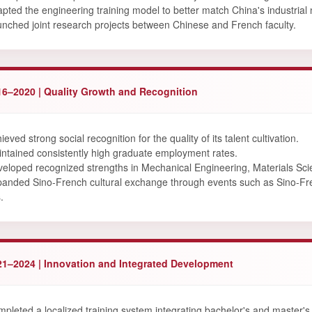
pted the engineering training model to better match China's industrial
nched joint research projects between Chinese and French faculty.
16–2020 | Quality Growth and Recognition
ieved strong social recognition for the quality of its talent cultivation.
ntained consistently high graduate employment rates.
eloped recognized strengths in Mechanical Engineering, Materials Sci
anded Sino-French cultural exchange through events such as Sino-
.
21–2024 | Innovation and Integrated Development
pleted a localized training system integrating bachelor's and master's