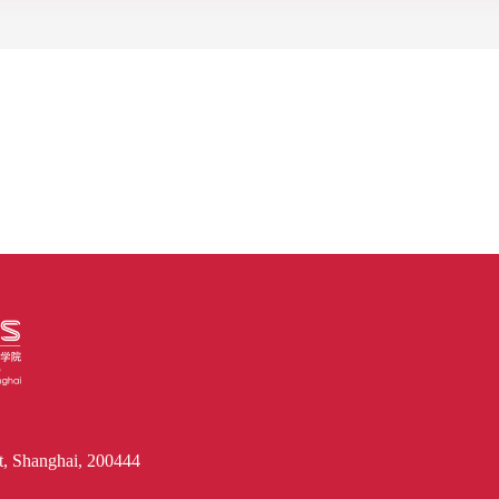
, Shanghai, 200444