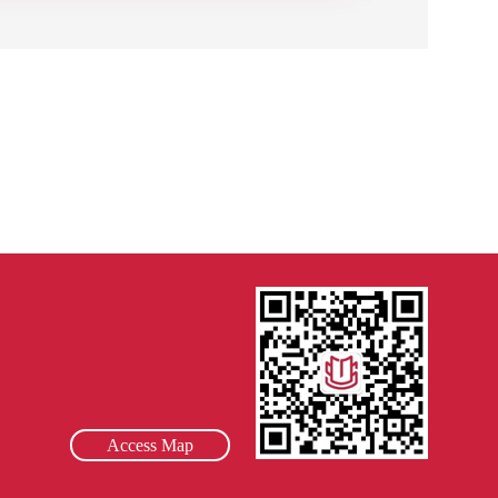
Access Map