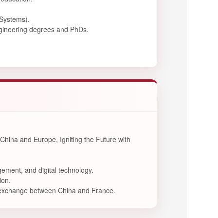
 Systems).
engineering degrees and PhDs.
China and Europe, Igniting the Future with
ement, and digital technology.
ion.
al exchange between China and France.