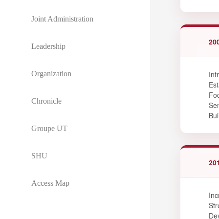
Joint Administration
20
Leadership
Organization
Int
Est
Foc
Chronicle
Sen
Bui
Groupe UT
SHU
20
Access Map
Inc
Str
Dev