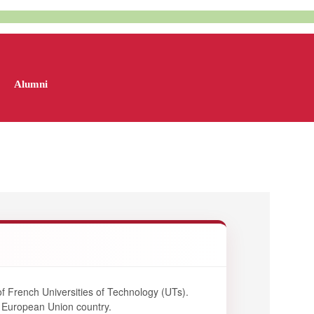
Alumni
f French Universities of Technology (UTs).
a European Union country.