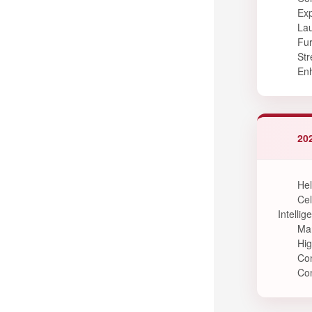
Exp
Lau
Fur
Str
Enh
202
Hel
Cel
Intellig
Mar
Hig
Con
Con