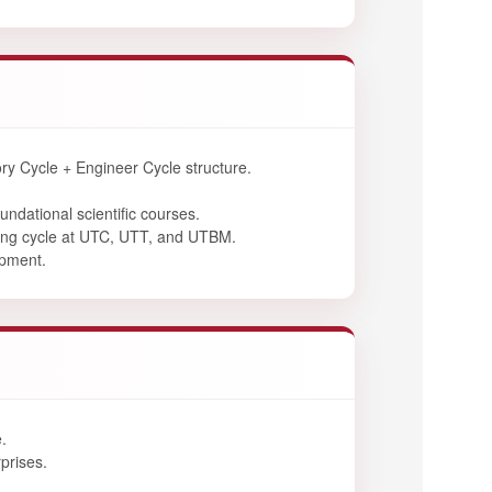
y Cycle + Engineer Cycle structure.
undational scientific courses.
ring cycle at UTC, UTT, and UTBM.
opment.
.
prises.