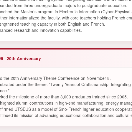
anded from three undergraduate majors to postgraduate education.
nched the Master's program in Electronic Information (Cyber-Physical
ther internationalized the faculty, with core teachers holding French 
engthened teaching capacity in both English and French.
anced research and innovation capabilities.
5 | 20th Anniversary
d the 20th Anniversary Theme Conference on November 8.
ebrated under the theme: "Twenty Years of Craftsmanship: Integrating 
ence."
ked the milestone of more than 3,000 graduates trained since 2005.
hlighted alumni contributions in high-end manufacturing, energy manag
firmed UTSEUS as a model of Sino-French higher education cooperat
tinued its mission of advancing educational collaboration and cultur