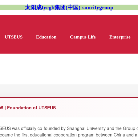
太阳成tycgb集团(中国)-suncitygroup
UTSEUS
Education
Campus Life
Enterprise
05 | Foundation of UTSEUS
EUS was officially co-founded by Shanghai University and the Group o
became the first educational cooperation program between China and 