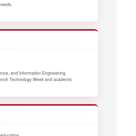
 needs.
ence, and Information Engineering.
French Technology Week and academic
 education.