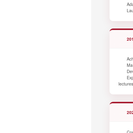
Ada
Lau
20
Ach
Mai
Dev
Exp
lectures
20
Com