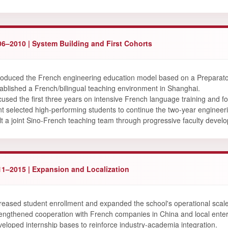
06–2010 | System Building and First Cohorts
roduced the French engineering education model based on a Preparator
ablished a French/bilingual teaching environment in Shanghai.
used the first three years on intensive French language training and fo
t selected high-performing students to continue the two-year enginee
lt a joint Sino-French teaching team through progressive faculty devel
11–2015 | Expansion and Localization
reased student enrollment and expanded the school's operational scale
engthened cooperation with French companies in China and local enter
eloped internship bases to reinforce industry-academia integration.