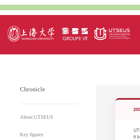
Chronicle
20
About UTSEUS
UTS
Key figures
It 