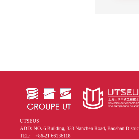
UTSEUS
ADD: NO. 6 Building, 333 Nanchen Road, Baoshan District
TEL: +86-21 66136118