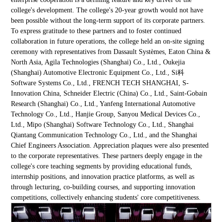
college's development. The college's 20-year growth would not have
been possible without the long-term support of its corporate partners.
To express gratitude to these partners and to foster continued
collaboration in future operations, the college held an on-site signing
ceremony with representatives from Dassault Systèmes, Eaton China &
North Asia, Agila Technologies (Shanghai) Co., Ltd., Oukejia
(Shanghai) Automotive Electronic Equipment Co., Ltd., Si科
Software Systems Co., Ltd., FRENCH TECH SHANGHAI, S-
Innovation China, Schneider Electric (China) Co., Ltd., Saint-Gobain
Research (Shanghai) Co., Ltd., Yanfeng International Automotive
Technology Co., Ltd., Hanjie Group, Sanyou Medical Devices Co.,
Ltd., Mipo (Shanghai) Software Technology Co., Ltd., Shanghai
Qiantang Communication Technology Co., Ltd., and the Shanghai
Chief Engineers Association. Appreciation plaques were also presented
to the corporate representatives. These partners deeply engage in the
college's core teaching segments by providing educational funds,
internship positions, and innovation practice platforms, as well as
through lecturing, co-building courses, and supporting innovation
competitions, collectively enhancing students' core competitiveness.