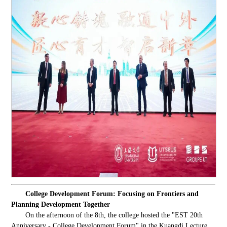
College Development Forum: Focusing on Frontiers and
Planning Development Together
On the afternoon of the 8th, the college hosted the "EST 20th
Anniversary - College Development Forum" in the Kuangdi Lecture