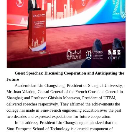
Guest Speeches: Discussing Cooperation and Anticipating the
Future
Academician Liu Changsheng, President of Shanghai University;
Mr. Joan Valadou, Consul General of the French Consulate General in
Shanghai; and Professor Ghislain Montavon, President of UTBM,
delivered speeches respectively. They affirmed the achievements the
college has made in Sino-French engineering education over the past
two decades and expressed expectations for future cooperation.
In his address, President Liu Changsheng emphasized that the
Sino-European School of Technology is a crucial component of