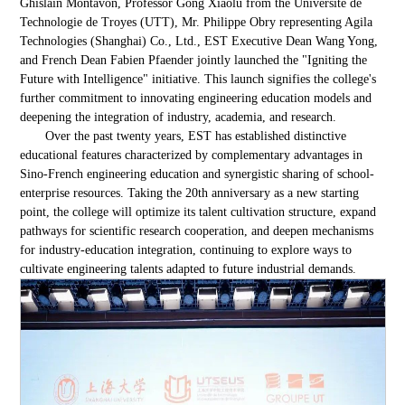
Ghislain Montavon, Professor Gong Xiaolu from the Université de
Technologie de Troyes (UTT), Mr. Philippe Obry representing Agila
Technologies (Shanghai) Co., Ltd., EST Executive Dean Wang Yong,
and French Dean Fabien Pfaender jointly launched the "Igniting the
Future with Intelligence" initiative. This launch signifies the college's
further commitment to innovating engineering education models and
deepening the integration of industry, academia, and research.
Over the past twenty years, EST has established distinctive
educational features characterized by complementary advantages in
Sino-French engineering education and synergistic sharing of school-
enterprise resources. Taking the 20th anniversary as a new starting
point, the college will optimize its talent cultivation structure, expand
pathways for scientific research cooperation, and deepen mechanisms
for industry-education integration, continuing to explore ways to
cultivate engineering talents adapted to future industrial demands.