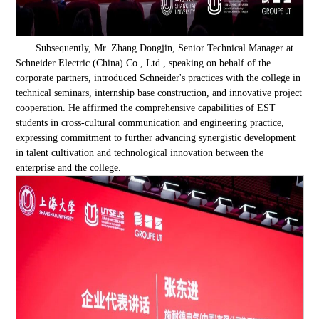
Subsequently, Mr. Zhang Dongjin, Senior Technical Manager at
Schneider Electric (China) Co., Ltd., speaking on behalf of the
corporate partners, introduced Schneider's practices with the college in
technical seminars, internship base construction, and innovative project
cooperation. He affirmed the comprehensive capabilities of EST
students in cross-cultural communication and engineering practice,
expressing commitment to further advancing synergistic development
in talent cultivation and technological innovation between the
enterprise and the college.