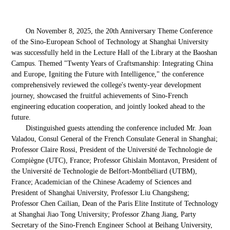
On November 8, 2025, the 20th Anniversary Theme Conference
of the Sino-European School of Technology at Shanghai University
was successfully held in the Lecture Hall of the Library at the Baoshan
Campus. Themed "Twenty Years of Craftsmanship: Integrating China
and Europe, Igniting the Future with Intelligence," the conference
comprehensively reviewed the college's twenty-year development
journey, showcased the fruitful achievements of Sino-French
engineering education cooperation, and jointly looked ahead to the
future.
Distinguished guests attending the conference included Mr. Joan
Valadou, Consul General of the French Consulate General in Shanghai;
Professor Claire Rossi, President of the Université de Technologie de
Compiègne (UTC), France; Professor Ghislain Montavon, President of
the Université de Technologie de Belfort-Montbéliard (UTBM),
France; Academician of the Chinese Academy of Sciences and
President of Shanghai University, Professor Liu Changsheng;
Professor Chen Cailian, Dean of the Paris Elite Institute of Technology
at Shanghai Jiao Tong University; Professor Zhang Jiang, Party
Secretary of the Sino-French Engineer School at Beihang University,