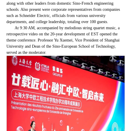
along with other leaders from domestic Sino-French engineering
schools. Also present were corporate representatives from companies
such as Schneider Electric, officials from various university
departments, and college leadership, totaling over 100 guests.
At 9:30 AM, accompanied by melodious string quartet music, a
retrospective video on the 20-year development of EST opened the
theme conference. Professor Yu Xuemei, Vice President of Shanghai
University and Dean of the Sino-European School of Technology,
served as the moderator.