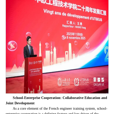
School-Enterprise Cooperation: Collaborative Education and
Joint Development
As a core element of the French engineer training system, school-
enterprise cooperation is a defining feature and key driver of the