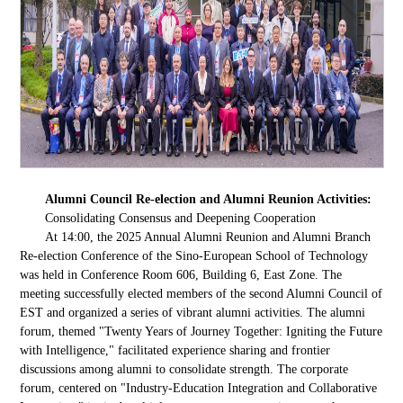
Alumni Council Re-election and Alumni Reunion Activities:
Consolidating Consensus and Deepening Cooperation
At 14:00, the 2025 Annual Alumni Reunion and Alumni Branch
Re-election Conference of the Sino-European School of Technology
was held in Conference Room 606, Building 6, East Zone. The
meeting successfully elected members of the second Alumni Council of
EST and organized a series of vibrant alumni activities. The alumni
forum, themed "Twenty Years of Journey Together: Igniting the Future
with Intelligence," facilitated experience sharing and frontier
discussions among alumni to consolidate strength. The corporate
forum, centered on "Industry-Education Integration and Collaborative