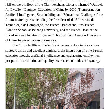
Hall on the 6th floor of the Qian Weichang Library. Themed "Outlook
for Excellent Engineer Education in China by 2030: Transformation,
Artificial Intelligence, Sustainability, and Educational Challenges," the
forum invited guests including the President of the Université de
Technologie de Compiègne, the French Dean of the Sino-French
Aviation School at Beihang University, and the French Dean of the
Sino-European Aviation Engineer School at Civil Aviation University
of China to participate in discussions.
The forum facilitated in-depth exchanges on key topics such as
strategic vision and excellent engineers, the integration of Sino-French
education models, artificial intelligence and engineering employment
prospects, accreditation and quality assurance, and industrial synergy.