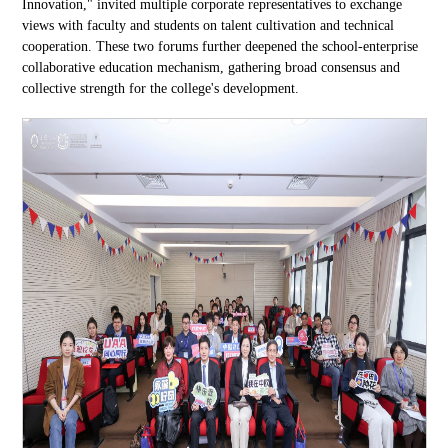
Innovation," invited multiple corporate representatives to exchange
views with faculty and students on talent cultivation and technical
cooperation. These two forums further deepened the school-enterprise
collaborative education mechanism, gathering broad consensus and
collective strength for the college's development.