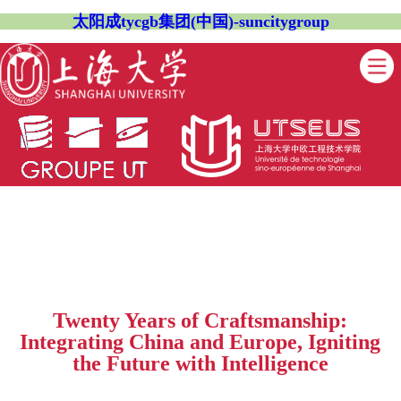
太阳成tycgb集团(中国)-suncitygroup
Twenty Years of Craftsmanship:
Integrating China and Europe, Igniting
the Future with Intelligence