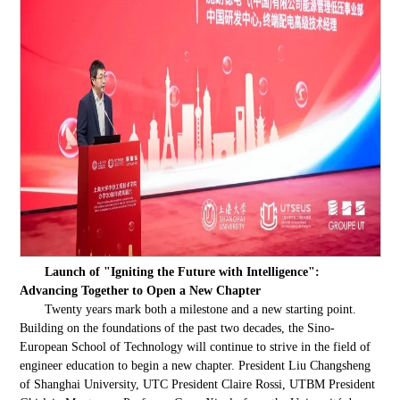
Launch of "Igniting the Future with Intelligence":
Advancing Together to Open a New Chapter
Twenty years mark both a milestone and a new starting point.
Building on the foundations of the past two decades, the Sino-
European School of Technology will continue to strive in the field of
engineer education to begin a new chapter. President Liu Changsheng
of Shanghai University, UTC President Claire Rossi, UTBM President