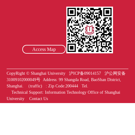
Access Map
CopyRight ©
Shanghai University
沪ICP备09014157
沪公网安备
31009102000049号
Address:
99 Shangda Road, BaoShan District,
Shanghai. （traffic) :
Zip Code:200444
Tel.
Technical Support
:
Information Technology Office of Shanghai
University
Contact Us