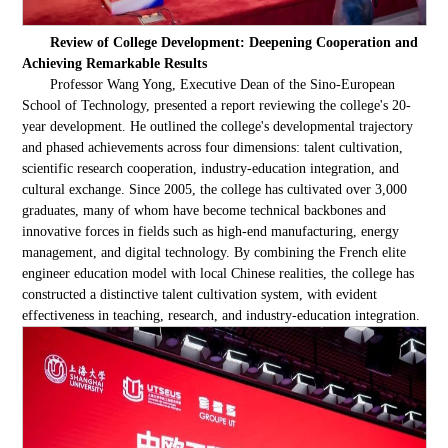
Review of College Development: Deepening Cooperation and
Achieving Remarkable Results
Professor Wang Yong, Executive Dean of the Sino-European
School of Technology, presented a report reviewing the college's 20-
year development. He outlined the college's developmental trajectory
and phased achievements across four dimensions: talent cultivation,
scientific research cooperation, industry-education integration, and
cultural exchange. Since 2005, the college has cultivated over 3,000
graduates, many of whom have become technical backbones and
innovative forces in fields such as high-end manufacturing, energy
management, and digital technology. By combining the French elite
engineer education model with local Chinese realities, the college has
constructed a distinctive talent cultivation system, with evident
effectiveness in teaching, research, and industry-education integration.