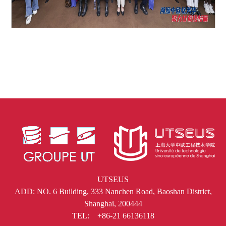
UTSEUS
ADD: NO. 6 Building, 333 Nanchen Road, Baoshan District,
Shanghai, 200444
TEL: +86-21 66136118