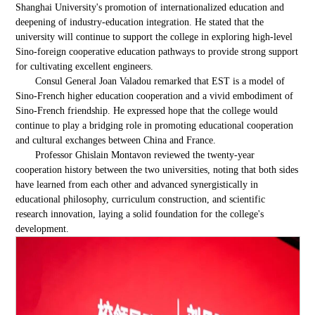
Shanghai University's promotion of internationalized education and
deepening of industry-education integration. He stated that the
university will continue to support the college in exploring high-level
Sino-foreign cooperative education pathways to provide strong support
for cultivating excellent engineers.
Consul General Joan Valadou remarked that EST is a model of
Sino-French higher education cooperation and a vivid embodiment of
Sino-French friendship. He expressed hope that the college would
continue to play a bridging role in promoting educational cooperation
and cultural exchanges between China and France.
Professor Ghislain Montavon reviewed the twenty-year
cooperation history between the two universities, noting that both sides
have learned from each other and advanced synergistically in
educational philosophy, curriculum construction, and scientific
research innovation, laying a solid foundation for the college's
development.