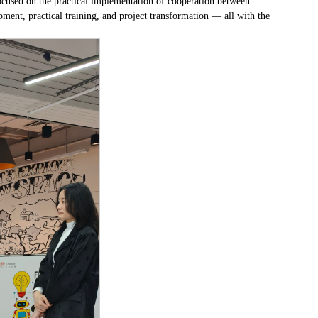
used on the practical implementation of cooperation between
nt, practical training, and project transformation — all with the