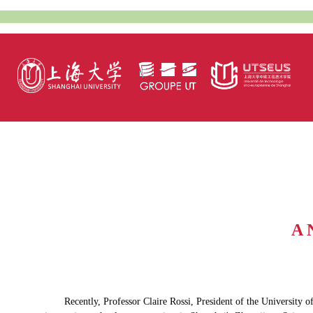
A 
Recently, Professor Claire Rossi, President of the Universit