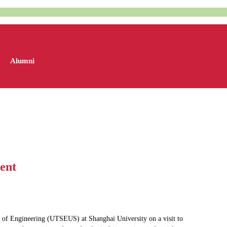
Alumni
ent
 of Engineering (UTSEUS) at Shanghai University on a visit to