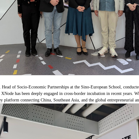
n, Head of Socio-Economic Partnerships at the Sino-European School, conducted
XNode has been deeply engaged in cross-border incubation in recent years. Whil
y platform connecting China, Southeast Asia, and the global entrepreneurial a