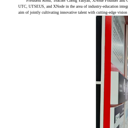
President Rossi, Teacher Cheng Yanyan, XNode Founder and CE
UTC, UTSEUS, and XNode in the area of industry-education integrat
aim of jointly cultivating innovative talent with cutting-edge vision