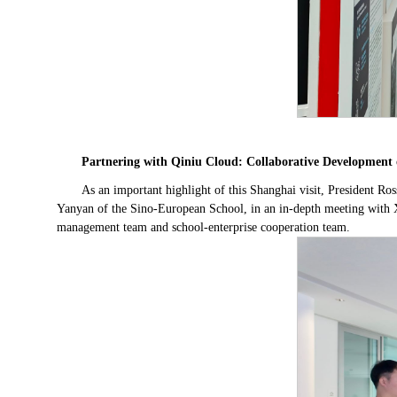
Partnering with Qiniu Cloud: Collaborative Development 
As an important highlight of this Shanghai visit, President 
Yanyan of the Sino-European School, in an in-depth meeting with 
management team and school-enterprise cooperation team.