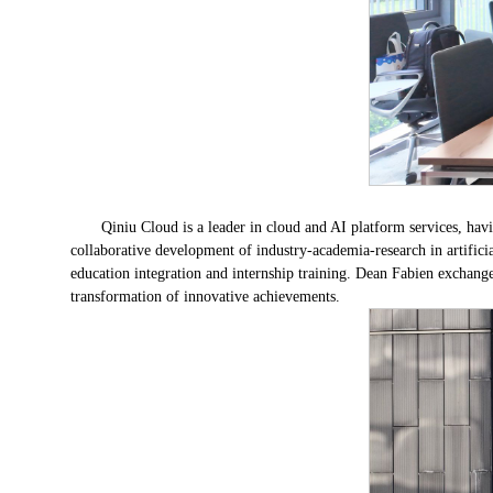
Qiniu Cloud is a leader in cloud and AI platform services, hav
collaborative development of industry-academia-research in artifici
education integration and internship training. Dean Fabien exchang
transformation of innovative achievements.