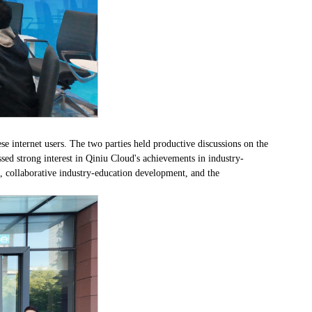
e internet users. The two parties held productive discussions on the
sed strong interest in Qiniu Cloud's achievements in industry-
, collaborative industry-education development, and the