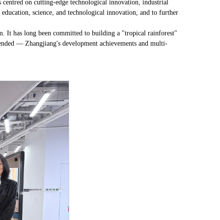
 centred on cutting-edge technological innovation, industrial
f education, science, and technological innovation, and to further
. It has long been committed to building a "tropical rainforest"
mended — Zhangjiang's development achievements and multi-