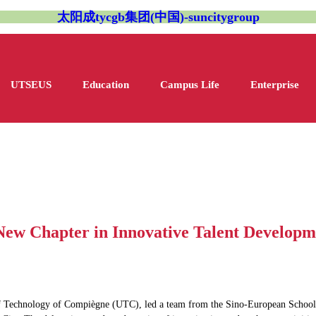
太阳成tycgb集团(中国)-suncitygroup
UTSEUS
Education
Campus Life
Enterprise
New Chapter in Innovative Talent Developm
y of Technology of Compiègne (UTC), led a team from the Sino-European School