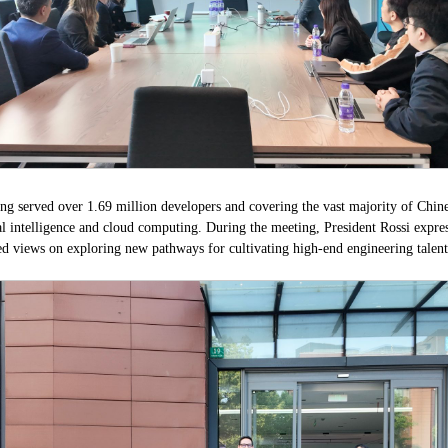
ing served over 1.69 million developers and covering the vast majority of Chines
al intelligence and cloud computing. During the meeting, President Rossi expres
ed views on exploring new pathways for cultivating high-end engineering talent