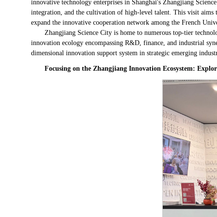
innovative technology enterprises in Shanghai's Zhangjiang Science C
integration, and the cultivation of high-level talent. This visit aim
expand the innovative cooperation network among the French Uni
Zhangjiang Science City is home to numerous top-tier technolog
innovation ecology encompassing R&D, finance, and industrial sy
dimensional innovation support system in strategic emerging industri
Focusing on the Zhangjiang Innovation Ecosystem: Explor