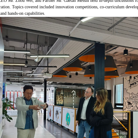
O Mr. Zhou Wei, and Partner Mr. Gaetan Messin held in-depth discussions foc
ion. Topics covered included innovation competitions, co-curriculum developme
 and hands-on capabilities.