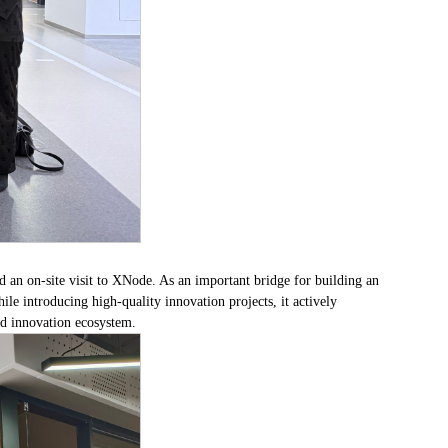
 an on-site visit to XNode. As an important bridge for building an
e introducing high-quality innovation projects, it actively
nd innovation ecosystem.