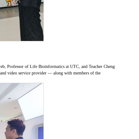
reb, Professor of Life Bioinformatics at UTC, and Teacher Cheng
 and video service provider — along with members of the