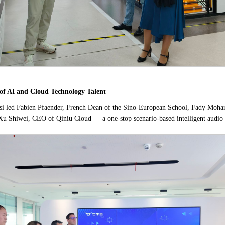
of AI and Cloud Technology Talent
Rossi led Fabien Pfaender, French Dean of the Sino-European School, Fady Moha
Xu Shiwei, CEO of Qiniu Cloud — a one-stop scenario-based intelligent audio