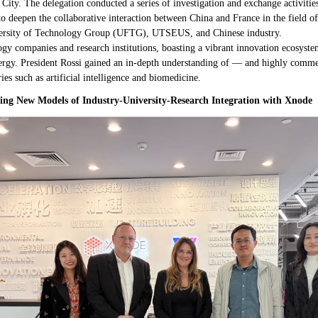
ity. The delegation conducted a series of investigation and exchange activities
s to deepen the collaborative interaction between China and France in the field o
versity of Technology Group (UFTG), UTSEUS, and Chinese industry.
y companies and research institutions, boasting a vibrant innovation ecosystem
nergy. President Rossi gained an in-depth understanding of — and highly com
es such as artificial intelligence and biomedicine.
ing New Models of Industry-University-Research Integration with Xnode