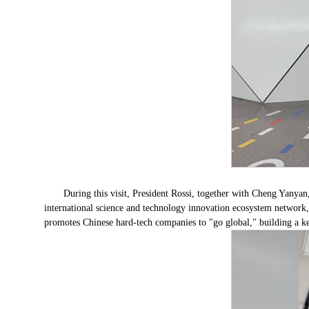
During this visit, President Rossi, together with Cheng Yanya
international science and technology innovation ecosystem network, 
promotes Chinese hard-tech companies to "go global," building a ke