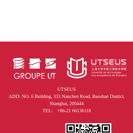
UTSEUS
ADD: NO. 6 Building, 333 Nanchen Road, Baoshan District,
Shanghai, 200444
TEL: +86-21 66136118