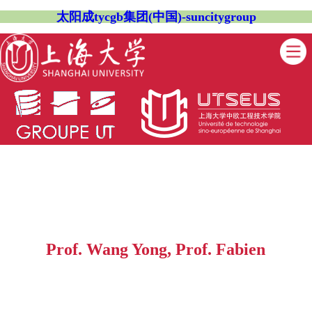
太阳成tycgb集团(中国)-suncitygroup
Prof. Wang Yong, Prof. Fabien