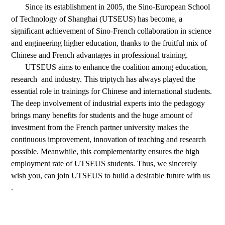
Since
its establishment in 2005, the Sino-European School
of Technology of Shanghai (UTSEUS) has become, a
significant achievement of Sino-French collaboration in science
and engineering higher education, thanks to the fruitful mix of
Chinese and French advantages in professional training.
UTSEUS
aims to enhance the coalition among education,
research and industry. This triptych has always played the
essential role in trainings for Chinese and international students.
The deep involvement of industrial experts into the pedagogy
brings many benefits for students and the huge amount of
investment from the French partner university makes the
continuous improvement, innovation of teaching and research
possible. Meanwhile, this complementarity ensures the high
employment rate of UTSEUS students. Thus, we sincerely
wish you, can join UTSEUS to build a desirable future with us
.